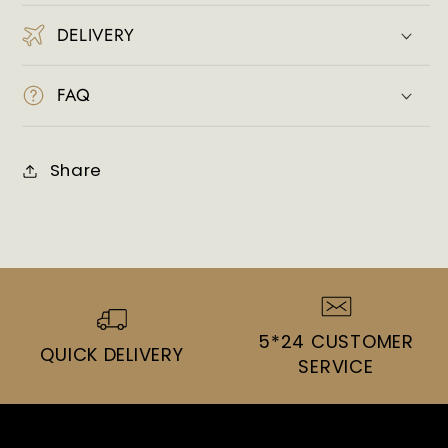
DELIVERY
FAQ
Share
5*24 CUSTOMER
QUICK DELIVERY
SERVICE