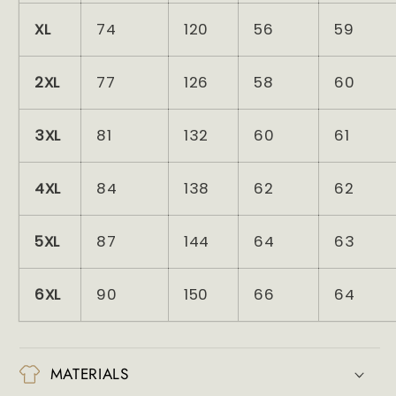
XL
74
120
56
59
2XL
77
126
58
60
3XL
81
132
60
61
4XL
84
138
62
62
5XL
87
144
64
63
6XL
90
150
66
64
MATERIALS