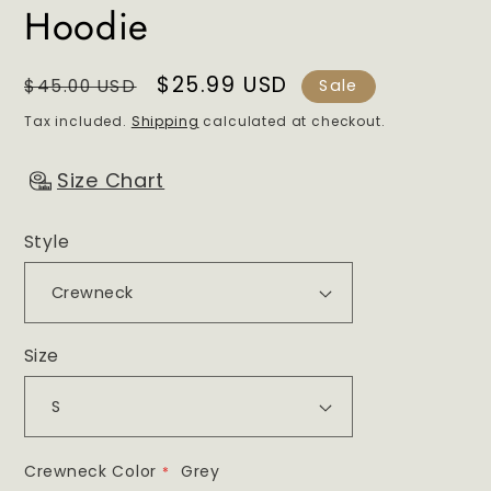
Hoodie
Regular
Sale
$25.99 USD
$45.00 USD
Sale
price
price
Tax included.
Shipping
calculated at checkout.
Size Chart
Style
Size
Crewneck Color
Grey