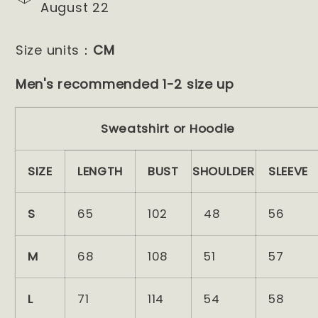
August 22
Size units：
CM
Men's recommended 1-2 size up
Sweatshirt or Hoodie
SIZE
LENGTH
BUST
SHOULDER
SLEEVE
S
65
102
48
56
M
68
108
51
57
L
71
114
54
58