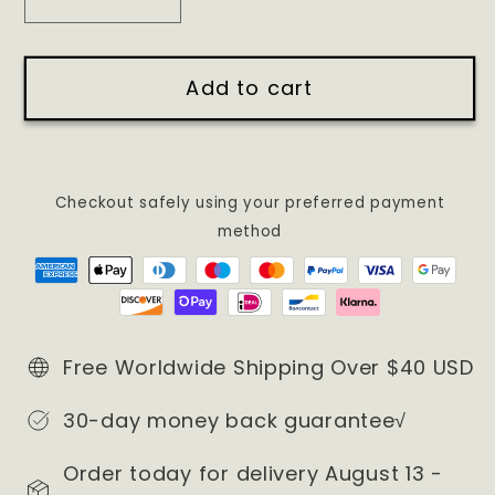
Decrease
Increase
quantity
quantity
for
for
Add to cart
Thug
Thug
Life
Life
013
013
Sweatshirt/
Sweatshirt/
Hoodie
Hoodie
Checkout safely using your preferred payment
method
Free Worldwide Shipping Over $40 USD
30-day money back guarantee√
Order today for delivery August 13 -