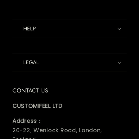
HELP
LEGAL
CONTACT US
CUSTOMIFEEL LTD
Address
：
20-22, Wenlock Road, London,