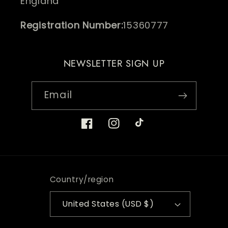
England
Registration Number:
15360777
NEWSLETTER SIGN UP
Email
Facebook
Instagram
TikTok
Country/region
United States (USD $)