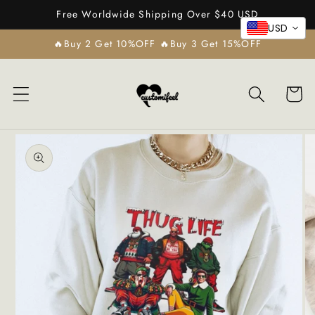
Skip to
Free Worldwide Shipping Over $40 USD
content
USD
🔥Buy 2 Get 10%OFF 🔥Buy 3 Get 15%OFF
Cart
Skip to
product
information