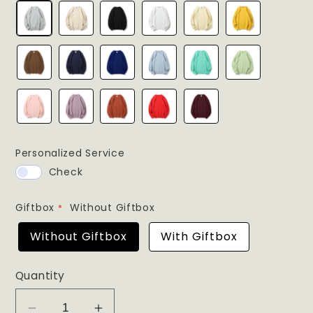
Personalized Service
Check
Giftbox
Without Giftbox
Without Giftbox
With Giftbox
Quantity