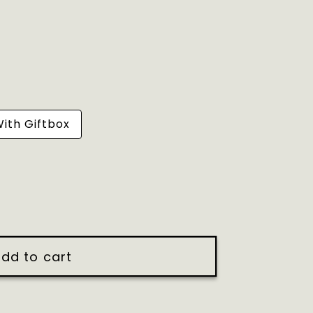
ith Giftbox
dd to cart
y