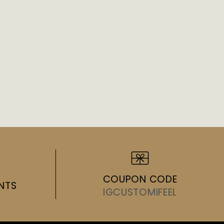
COUPON CODE
NTS
IGCUSTOMIFEEL