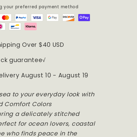
ng your preferred payment method
hipping Over $40 USD
ck guarantee√
elivery August 10 - August 19
 sea to your everyday look with
d Comfort Colors
ring a delicately stitched
erfect for ocean lovers, coastal
e who finds peace in the