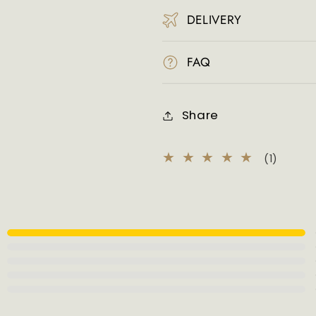
DELIVERY
FAQ
Share
1
(1)
total
review