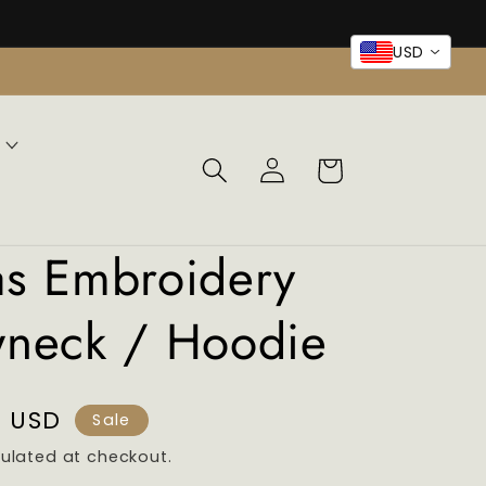
USD
Log
Cart
in
as Embroidery
wneck / Hoodie
9 USD
Sale
ulated at checkout.