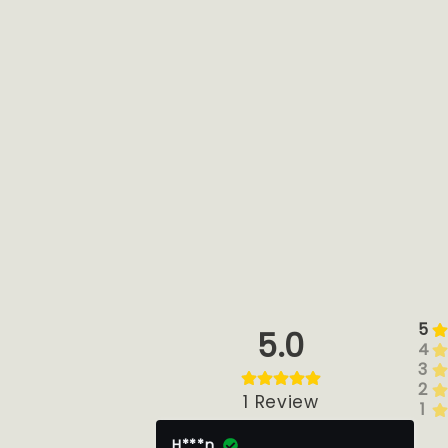
5
5.0
4
3
2
1
Review
1
H***n