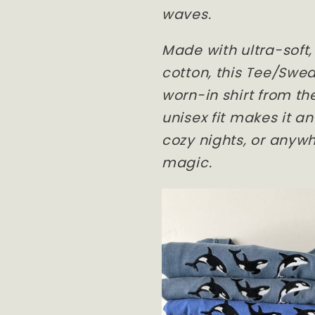
waves.
Made with ultra-soft
cotton, this Tee/Sweat
worn-in shirt from the
unisex fit makes it a
cozy nights, or anywh
magic.