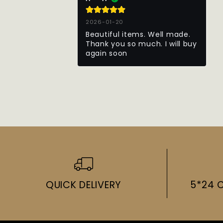
2026-01-20
Beautiful items. Well made. 
Thank you so much. I will buy 
again soon
QUICK DELIVERY
5*24 