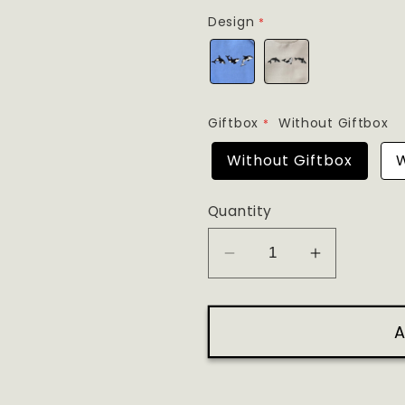
Design
Giftbox
Without Giftbox
Without Giftbox
W
Quantity
Decrease
Increase
quantity
quantity
for
for
A
Three
Three
Orcas
Orcas
Embroidery
Embroider
Tee
Tee