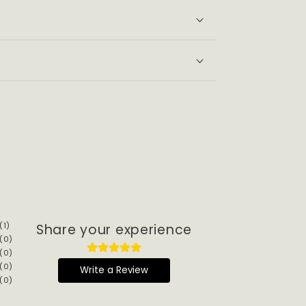
s
(
1
)
Share your experience
(
0
)
(
0
)
(
0
)
Write a Review
(
0
)