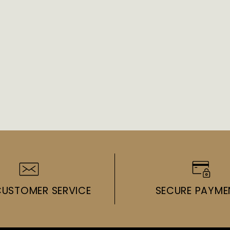
CUSTOMER SERVICE
SECURE PAYME