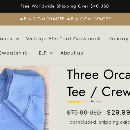
Free Worldwide Shipping Over $40 USD
🔥Buy 2 Get 10%OFF 🔥Buy 3 Get 15%OFF
Cases
Vintage 80s Tee/ Crew neck
Holiday
Sweatshirt
HELP
About us
Three Orc
Tee / Cre
5.0 (1 Review)
Regular
Sale
$29.9
$70.00 USD
price
price
Tax included.
Shipping
calc