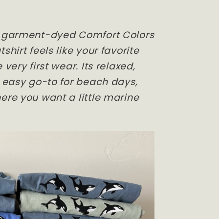
, garment-dyed Comfort Colors
shirt feels like your favorite
 very first wear. Its relaxed,
n easy go-to for beach days,
ere you want a little marine