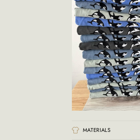
MATERIALS