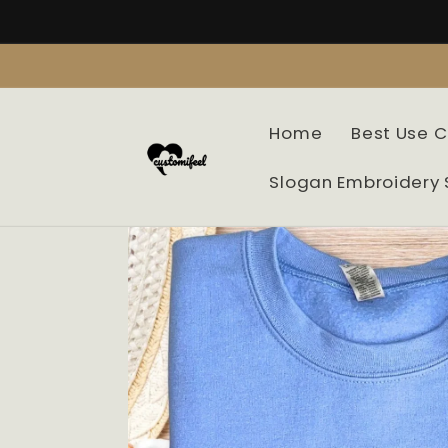
Skip to
content
Home
Best Use 
Slogan Embroidery 
Skip to
product
information