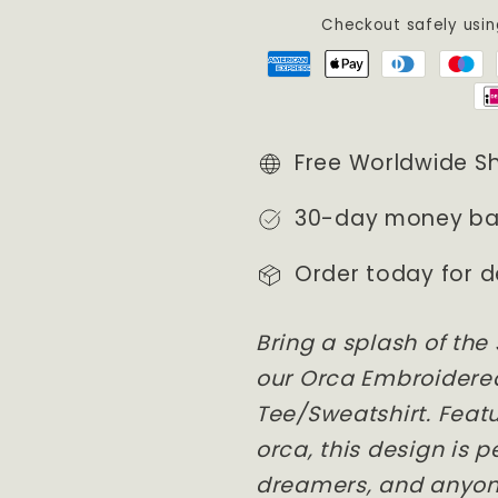
/
/
Checkout safely usi
Crewneck
Crewneck
/
/
Hoodie
Hoodie
Free Worldwide S
30-day money ba
Order today for d
Bring a splash of the
our Orca Embroidere
Tee/Sweatshirt. Featu
orca, this design is p
dreamers, and anyon