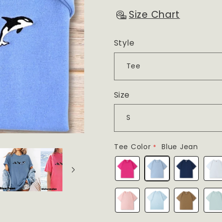
Size Chart
Style
Size
Tee Color
Blue Jean