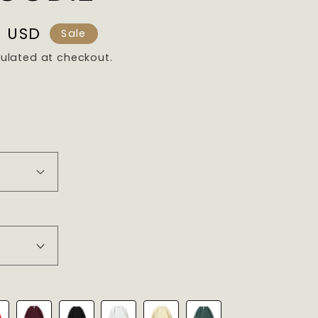
9 USD
Sale
ulated at checkout.