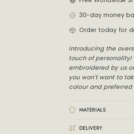
Free Worldwide S
CREW
CREW
NECK
NECK
30-day money ba
/
/
HOODIE
HOODIE
Order today for d
Introducing the overs
touch of personality!
embroidered by us on
you won't want to take
colour and preferred 
MATERIALS
DELIVERY