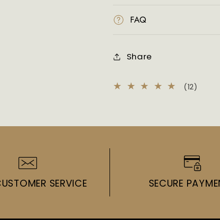
FAQ
Share
12
(12)
total
revie
CUSTOMER SERVICE
SECURE PAYME