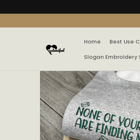
Skip to
content
Home
Best Use 
Slogan Embroidery 
Skip to
product
information