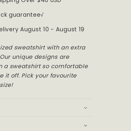
hipping Over $40 USD
ck guarantee√
elivery August 10 - August 19
ized sweatshirt with an extra
 Our unique designs are
 a sweatshirt so comfortable
 it off. Pick your favourite
size!