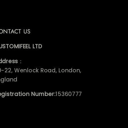
ONTACT US
USTOMIFEEL LTD
ddress
：
0-22, Wenlock Road, London,
ngland
egistration Number:
15360777