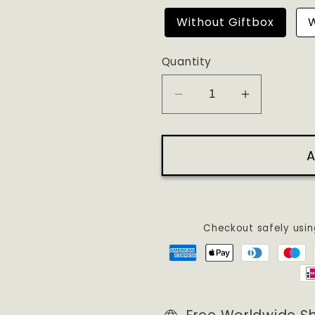
Without Giftbox
W
Quantity
Decrease
Increase
quantity
quantity
for
for
A
NONE
NONE
OF
OF
YOUR
YOUR
EMAILS
EMAILS
ARE
ARE
Checkout safely usi
FINDING
FINDING
ME
ME
WELL
WELL
EMBROIDERED
EMBROI