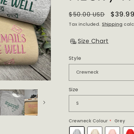
Regular
Sale
$39.9
$50.00 USD
price
price
Tax included.
Shipping
calc
Size Chart
Style
Size
Crewneck Colour
Grey