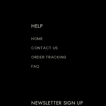
HELP
HOME
CONTACT US
ORDER TRACKING
FAQ
NEWSLETTER SIGN UP