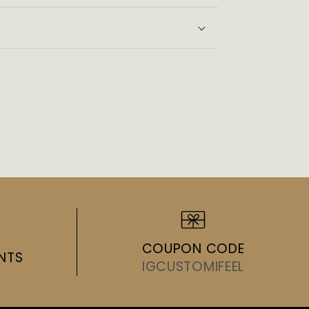
ws
COUPON CODE
NTS
IGCUSTOMIFEEL