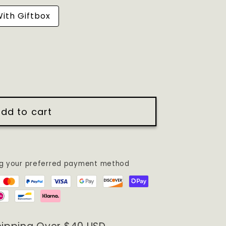
ith Giftbox
dd to cart
ng your preferred payment method
DERED