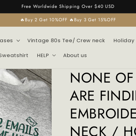
Free Worldwide Shipping Over $40 USD
🔥Buy 2 Get 10%OFF 🔥Buy 3 Get 15%OFF
Cases
Vintage 80s Tee/ Crew neck
Holiday
Sweatshirt
HELP
About us
NONE OF 
ARE FIND
EMBROID
NECK / H