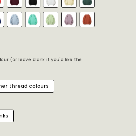
ur (or leave blank if you'd like the
her thread colours
nks