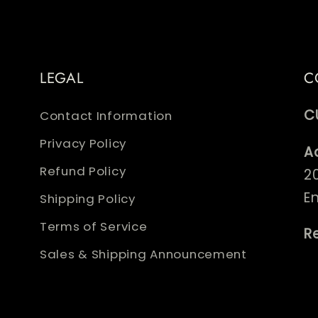
LEGAL
C
C
Contact Information
Privacy Policy
A
Refund Policy
2
E
Shipping Policy
Terms of Service
R
Sales & Shipping Announcement