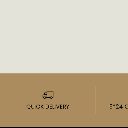
QUICK DELIVERY
5*24 