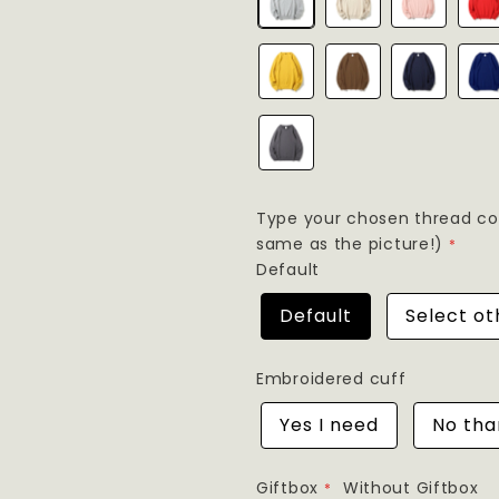
Type your chosen thread colo
same as the picture!)
Default
Default
Select ot
Embroidered cuff
Yes I need
No tha
Giftbox
Without Giftbox