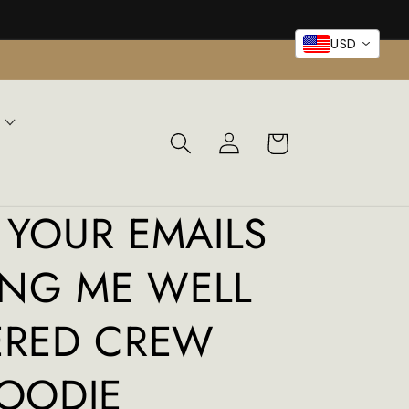
USD
Log
Cart
in
YOUR EMAILS
ING ME WELL
ERED CREW
OODIE